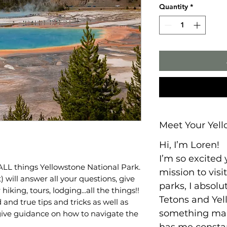
Quantity
*
Meet Your Yell
Hi, I’m Loren!
I’m so excited
 ALL things Yellowstone National Park.
mission to visit
 will answer all your questions, give
parks, I absolut
king, tours, lodging...all the things!!
Tetons and Yel
d and true tips and tricks as well as
something mag
 give guidance on how to navigate the