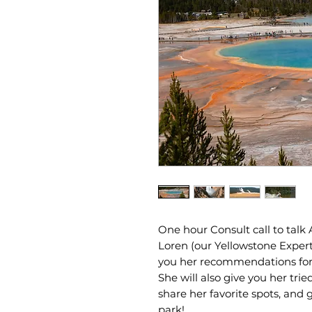
One hour Consult call to talk
Loren (our Yellowstone Expert)
you her recommendations for hi
She will also give you her trie
share her favorite spots, and
park!