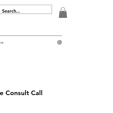
re
e Consult Call