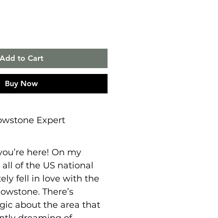
Add to Cart
Buy Now
owstone Expert
 you’re here! On my
 all of the US national
ely fell in love with the
lowstone. There’s
ic about the area that