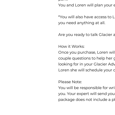
You and Loren will plan your en
*You will also have access to 
you need anything at all.
Are you ready to talk Glacier
How it Works:
Once you purchase, Loren will
couple questions to help her 
looking for in your Glacier A
Loren she will schedule your c
Please Note:
You will be responsible for wr
you. Your expert will send you 
package does not include a phy