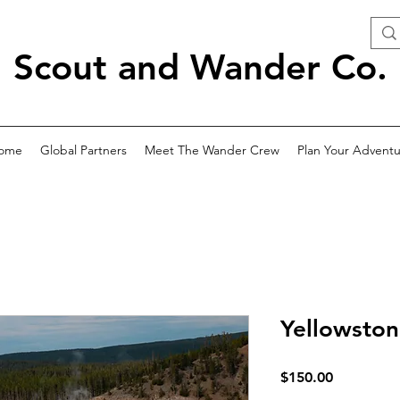
Scout and Wander Co.
ome
Global Partners
Meet The Wander Crew
Plan Your Adventu
Yellowston
Price
$150.00