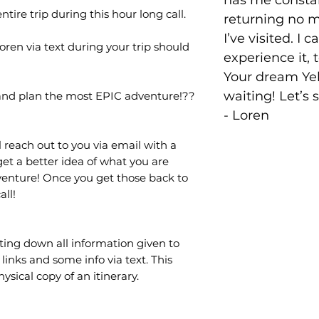
has me consta
tire trip during this hour long call.
returning no 
I’ve visited. I c
Loren via text during your trip should
experience it, 
Your dream Yel
waiting! Let’s 
 and plan the most EPIC adventure!??
- Loren
 reach out to you via email with a
get a better idea of what you are
dventure! Once you get those back to
all!
iting down all information given to
links and some info via text. This
sical copy of an itinerary.