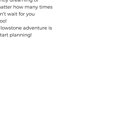
ntly dreaming of
matter how many times
an’t wait for you
too!
lowstone adventure is
start planning!