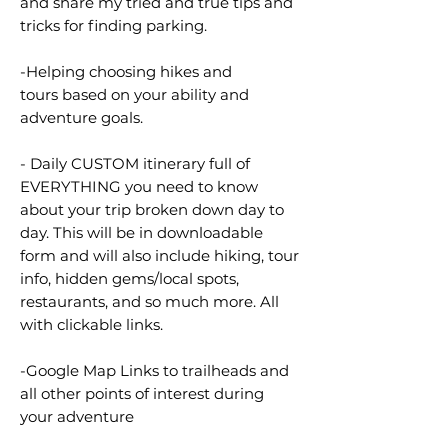
and share my tried and true tips and
tricks for finding parking.
-Helping choosing hikes and
tours based on your ability and
adventure goals.
- Daily CUSTOM itinerary full of
EVERYTHING you need to know
about your trip broken down day to
day. This will be in downloadable
form and will also include hiking, tour
info, hidden gems/local spots,
restaurants, and so much more. All
with clickable links.
-Google Map Links to trailheads and
all other points of interest during
your adventure